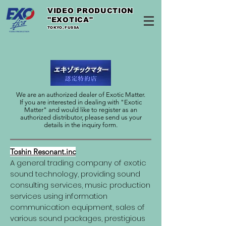
VIDEO PRODUCTION
"EXOTICA"
TOKYO, FUSSA
We are an authorized dealer of Exotic Matter.
If you are interested in dealing with "Exotic
Matter" and would like to register as an
authorized distributor, please send us your
details in the inquiry form.
Toshin Resonant.inc
A general trading company of exotic
sound technology, providing sound
consulting services, music production
services using information
communication equipment, sales of
various sound packages, prestigious