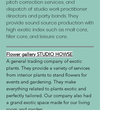
pitch correction services, and
dispatch of studio work practitioner
directors and party bands. They
provide sound source production with
high exotic index such as mall core,
filler core, and leisure core.
Flower gallery STUDIO HOWSE
A general trading company of exotic
plants. They provide a variety of services
from interior plants to stand flowers for
events and gardening. They make
everything related to plants exotic and
perfectly tailored. Our company also had
a grand exotic space made for our living
room and garden.